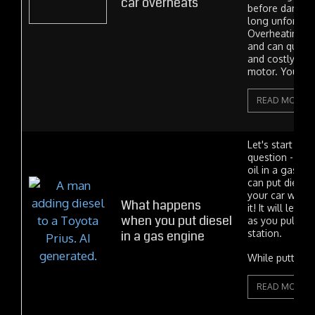
car overheats
before damage
long unfortuna
Overheating is
and can quickl
and costly da
motor. You'll...
READ MORE
Let's start with
question - can
oil in a gas en
can put diesel 
your car won't
What happens
it! It will let 
when you put diesel
as you pull aw
in a gas engine
station.
While putting..
READ MORE