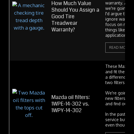
How Much Value
warranty. And 
we're going to
Should You Assign a
I'd argue that
Good Tire
ignore warran
Treadwear
focus on more
Warranty?
things like suit
application and
READ MORE
These Mazda oi
and fit the sam
a difference b
two filters? If s
We're going to
Mazda oil filters:
new filters op
1WPE-14-302 vs.
and find out.
1WPY-14-302
In the past Ma
service bulleti
even though...