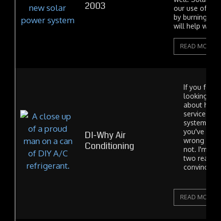
2003
our use of elec
by burning foss
will help with..
READ MORE
If you found
looking for
about how 
service you
system by y
you've com
DI-Why Air
wrong place
Conditioning
not. I'm writ
two reasons
convince pe
READ MORE