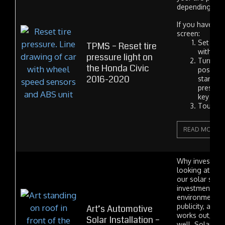
depending on y
If you have a f
screen:
Set your
TPMS – Reset tire
with an
pressure light on
Turn the
the Honda Civic
position
2016-2020
start bu
pressing
key to 
Touch...
READ MORE
Why invest in 
looking at th
our solar syst
investment wit
environmental 
publicity, and i
Art’s Automotive
works out, a fi
Solar Installation –
well. Solar po