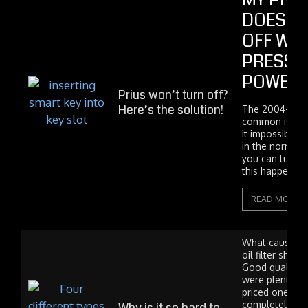
MY PRI
DOESN'
OFF WHE
PRESS 
POWER 
Prius won’t turn off?
Here’s the solution!
The 2004-2009
common issue 
it impossible t
in the normal 
you can turn yo
this happens...
READ MORE
What caused t
oil filter shor
Good quality Su
were plentiful
priced one day
completely go