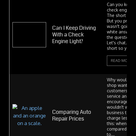
Can you keep 
check engine 
The short ans
But you proba
wasn't going t
Can I Keep Driving
white answer 
With a Check
the question i
Engine Light?
Let's chat. I'll 
short so you c
READ MORE
Why would an 
shop want to e
customers on 
service and rep
encourage pri
wouldn't we ri
Comparing Auto
business to o
Repair Prices
charge less? O
this: when our 
compared item 
to...