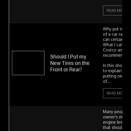
READ MORE
Why put new ti
of a car rather
can certainly 
What I can't a
Costco and Mi
recommend the
Should I Put my
New Tires on the
In this short ar
Front or Rear?
to explain the 
putting new tir
of...
READ MORE
Many people k
owner's manua
engine break-i
that should b