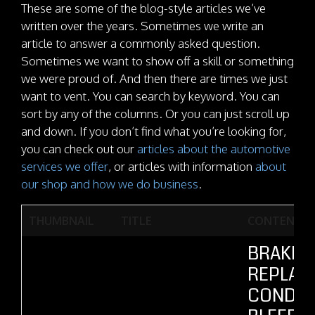
These are some of the blog-style articles we’ve
written over the years. Sometimes we write an
article to answer a commonly asked question.
Sometimes we want to show off a skill or something
we were proud of. And then there are times we just
want to vent. You can search by keyword. You can
sort by any of the columns. Or you can just scroll up
and down. If you don’t find what you’re looking for,
you can check out our
articles about the automotive
services we offer
, or articles with information
about
our shop and how we do business
.
THUMBNAIL
TITLE
CONTENT
BRAKE F
REPLAC
CONDE