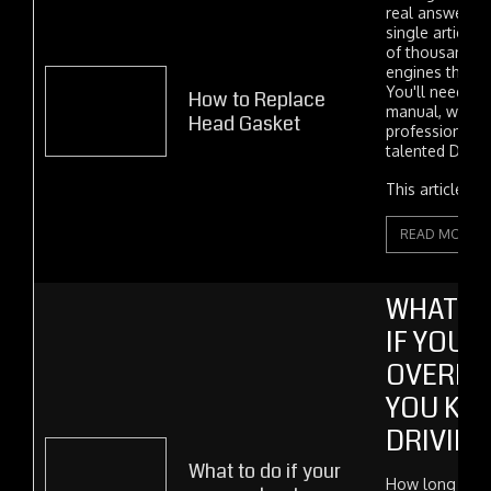
real answer, at
single article.
of thousands o
engines they're
You'll need to 
How to Replace
manual, whethe
Head Gasket
professional m
talented DIYer.
This article con
READ MORE
WHAT H
IF YOUR
OVERHE
YOU KE
DRIVING
What to do if your
How long can 