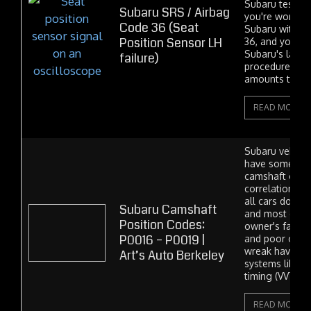
Subaru test har
Subaru SRS / Airbag
you're working
Code 36 (Seat
Subaru with an
Position Sensor LH
36, and you're 
Subaru's lazy 
failure)
procedure, whi
amounts to "Tr
READ MORE
Subaru vehicle
have some iss
camshaft cont
correlation cod
all cars do to
Subaru Camshaft
and most of the
Position Codes:
owner's fault. 
P0016 – P0019 |
and poor oil co
wreak havoc on
Art’s Auto Berkeley
systems like va
timing (VVT),...
READ MORE