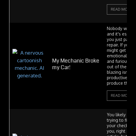
READ MORE
Nobody wants 
and it's especial
you just paid f
repair. If you'r
might get emot
emotional I m
My Mechanic Broke
and furious. H
my Car!
out of the tow
blazing isn't n
productive an
produce the...
READ MORE
You likely fou
trying to find 
your check engin
you, right at t