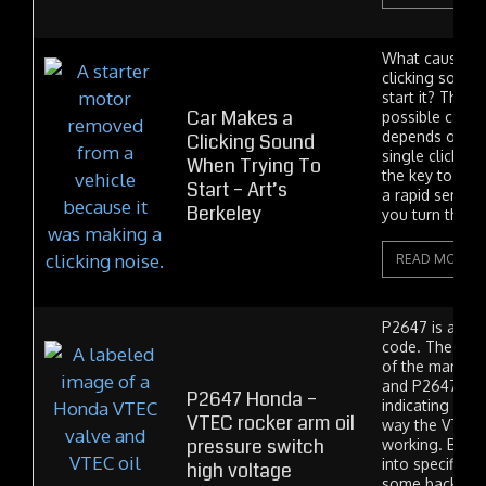
What causes a
clicking sound
start it? There
Car Makes a
possible causes
depends on if 
Clicking Sound
single click ev
When Trying To
the key to the 
Start – Art’s
a rapid series 
Berkeley
you turn the...
READ MORE
P2647 is a Ho
code. The VTE
of the many H
and P2647 is a
P2647 Honda –
indicating a p
VTEC rocker arm oil
way the VTEC 
pressure switch
working. But b
into specifics, 
high voltage
some backgrou