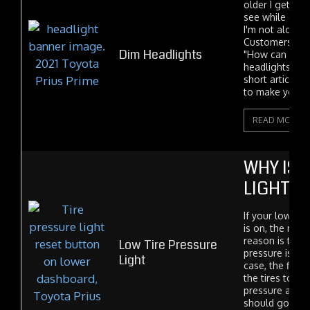
older I get the 
see while drivi
I'm not alone in
Customers freq
Dim Headlights
"How can I ma
headlights brig
short article w
to make your..
READ MORE
WHY IS 
LIGHT O
If your low tir
is on, the mo
reason is that 
Low Tire Pressure
pressure is low.
Light
case, the fix is
the tires to th
pressure and t
should go out a