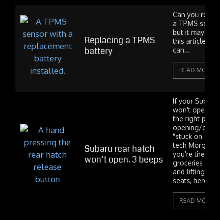
Can you replac
a TPMS sensor
but it may not 
Replacing a TPMS
this article I'l
battery
can...
READ MORE
If your Subaru
won't open, y
the right plac
opening/closi
"stuck on stupi
tech Morgan lik
Subaru rear hatch
you're tired of
won’t open. 3 beeps
groceries from
and lifting the
seats, here's th
READ MORE