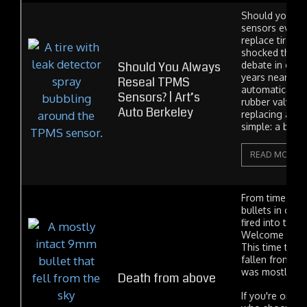
Should you re
sensors every 
replace tires? 
shocked that th
Should You Always
debate in our i
years nearly e
Reseal TPMS
automatically 
Sensors? | Art’s
rubber valve 
Auto Berkeley
replacing a tir
simple: a bad v
READ MORE
From time to t
bullets in cars.
fired into the c
Welcome to th
This time the b
fallen from the 
was mostly u
Death from above
If you're one 