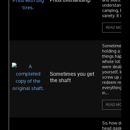
Prius overlanding?
understanding t
camping, but 
variety. It invol
READ MORE
Sometimes in l
holding a bad 
things happen.
whole lot wor
were dealing t
yourself. In tod
Sometimes you get
screw up and 
the shaft
redeem myself.
everything ca
in...
READ MORE
So, how do yo
head gasket? W