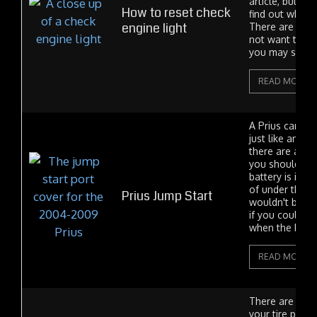
article, but pl
How to reset check
find out why y
engine light
There are rea
not want to cl
you may save..
READ MORE
A Prius can be
just like any ot
there are a fe
you should know
battery is in t
of under the h
Prius Jump Start
wouldn't be mu
if you could o
when the batter
READ MORE
There are two 
your tire press