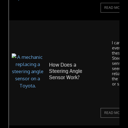
READ MORE
I can't sa
ever see
these fai
Steering
sensors 
How Does a
seem to 
Steering Angle
reliable
Sensor Work?
the "clo
or spiral.
READ MORE