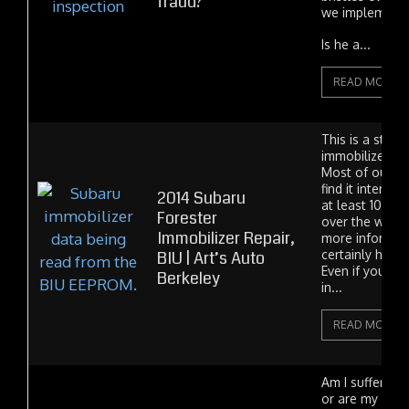
fraud?
we implement 
Is he a...
READ MORE
This is a stor
immobilizer rep
Most of our c
find it interest
2014 Subaru
at least 10 me
Forester
over the world
Immobilizer Repair,
more informati
BIU | Art’s Auto
certainly has 
Even if you're 
Berkeley
in...
READ MORE
Am I suffering
or are my head