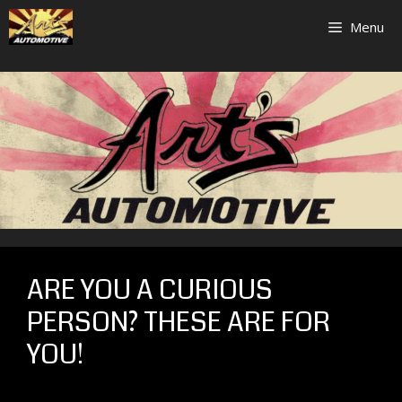
Skip
Menu
to
content
ARE YOU A CURIOUS
PERSON? THESE ARE FOR
YOU!