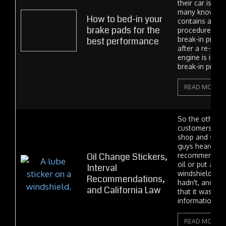
their car is ne
many know that
How to bed-in your
contains a bra
brake pads for the
procedure. Jus
best performance
break-in proce
after a re-man
engine is insta
break-in proce
READ MORE
So the other d
customers wal
shop and said,
guys heard tha
Oil Change Stickers,
recommend wh
oil or put a mi
Interval
windshield sti
Recommendations,
hadn't, and I 
and California Law
that it was true
information...
READ MORE