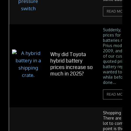
READ MORE
Suddenly, with
prices for Toy
batteries near
Prius model y
2009, and 201
Why did Toyota
of our custom
hybrid battery
quoted prices 
prices increase so
battery replac
wanted to save 
much in 2025?
while before g
done...
READ MORE
Shopping for ti
There are a lo
lot to compare
point is the t