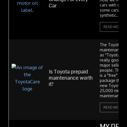
Car
cars with conv
some cars with
synthetic....
READ MORE
The Toyota au
maintenance 
as "Toyota Car
really good de
major selling 
people. The b
Is Toyota prepaid
is a "free" ma
maintenance worth
package that c
it?
new Toyota car
25,000 miles o
maintenance (so
READ MORE