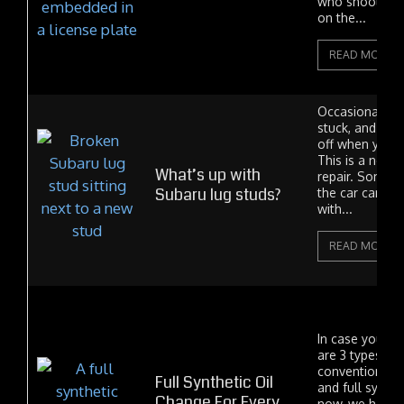
who shoot in t
on the...
READ MORE
Occasionally a
stuck, and the
off when you t
This is a norma
What’s up with
repair. Someti
Subaru lug studs?
the car came 
with...
READ MORE
In case you did
are 3 types of 
conventional, 
Full Synthetic Oil
and full synthet
Change For Every
now, we have 