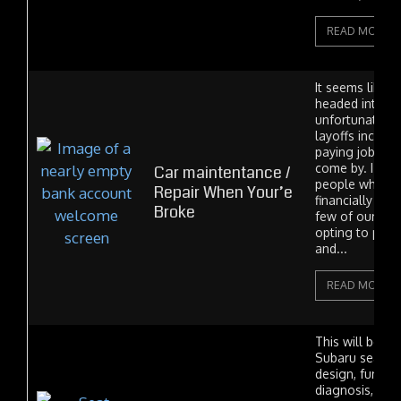
READ MORE
It seems like 
headed into o
unfortunate t
layoffs increa
paying jobs ar
come by. I alr
Car maintentance /
people who ar
Repair When Your’e
financially an
Broke
few of our cu
opting to put 
and...
READ MORE
This will be a 
Subaru seat po
design, functio
diagnosis, wit