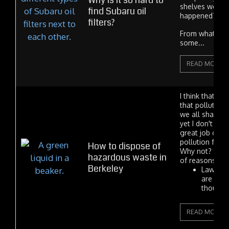
Why is it so hard to
shelves were 
find Subaru oil
happened?
filters?
From what I he
some...
READ MORE
I think that e
that polluting
we all share is 
yet I don't thi
great job of w
pollution free
How to dispose of
Why not? Ther
hazardous waste in
of reasons.
Berkeley
Laws an
are som
thought 
READ MORE