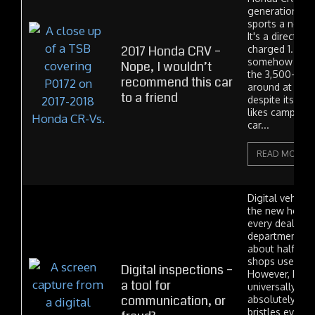
generation 20
sports a new e
It's a direct-in
2017 Honda CRV –
charged 1.5 lit
somehow mana
Nope, I wouldn’t
the 3,500-poun
recommend this car
around at a re
to a friend
despite its tiny
likes camping
car...
READ MORE
Digital vehicle
the new hot th
every dealer s
department is
about half of 
shops use DVIs
Digital inspections –
However, DVIs 
a tool for
universally lo
communication, or
absolutely ha
bristles every 