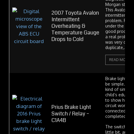
Morgan strugg
This Avalon ha
2007 Toyota Avalon
intermittent o
Intermittent
problem. Pink 
Overheating &
under the hoo
Temperature Gauge
good proof ou
a real problem,
Drops to Cold
was very difficu
duplicate,...
READ MORE
Brake light sw
be simple. Rea
kind of simple 
child’s educat
to show how an
circuit works. 
Prius Brake Light
connected to t
Switch / Relay –
completed a cir
C1A4B
The switch the
little bit, and 