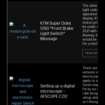
The other day 
light switch" 
appeared on m
display. It's st
KTM Super Duke
motorcycle. It 
be under warran
1290 “Front Brake
2021 with abou
Light Switch”
Anyway, it seem
Message
would be a sma
I'm a mechanic,
READ MORE
There are a lot
versions of sim
microscope. So
apply to all m
Some may not 
Setting up a digital
I'm by no mean
microscope –
I did struggle 
AFSCOPE C212
setup, and it w
so I thought I'd