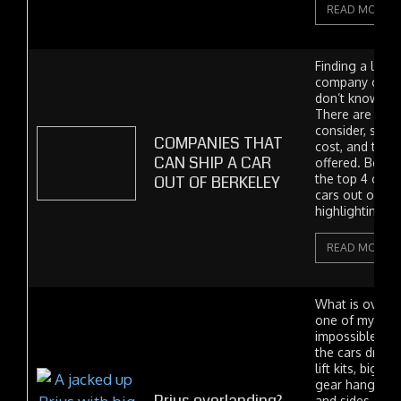
READ MORE
Finding a local
company can be 
don’t know wha
There are many
consider, such a
COMPANIES THAT
cost, and the t
CAN SHIP A CAR
offered. Below,
OUT OF BERKELEY
the top 4 comp
cars out of Ber
highlighting bo
READ MORE
What is overlan
one of my hobbi
impossible not 
the cars drivi
lift kits, big ti
gear hanging 
and sides. It's