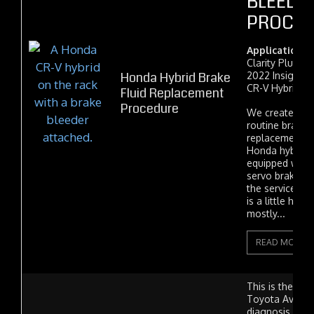
BLEEDI
PROCE
Applications:
Clarity Plug-In
Honda Hybrid Brake
2022 Insight,
CR-V Hybrid.
Fluid Replacement
Procedure
We created thi
routine brake-f
replacement o
Honda hybrid v
equipped with t
servo brake s
the service ma
is a little hard 
mostly...
READ MORE
This is the sto
Toyota Avalon
diagnosis our 