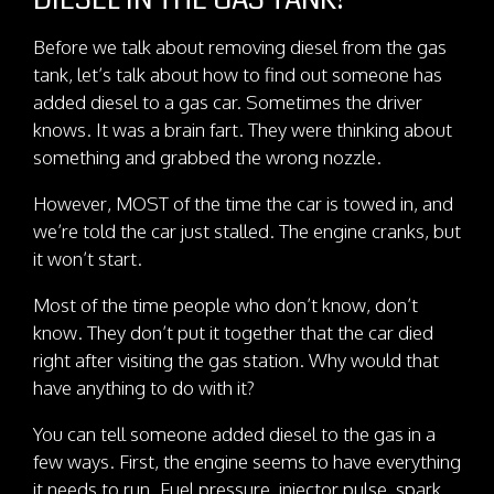
DIESEL IN THE GAS TANK?
Before we talk about removing diesel from the gas
tank, let’s talk about how to find out someone has
added diesel to a gas car. Sometimes the driver
knows. It was a brain fart. They were thinking about
something and grabbed the wrong nozzle.
However, MOST of the time the car is towed in, and
we’re told the car just stalled. The engine cranks, but
it won’t start.
Most of the time people who don’t know, don’t
know. They don’t put it together that the car died
right after visiting the gas station. Why would that
have anything to do with it?
You can tell someone added diesel to the gas in a
few ways. First, the engine seems to have everything
it needs to run. Fuel pressure, injector pulse, spark,