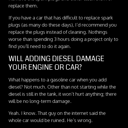
replace them.
If you have a car that has difficult to replace spark
plugs (as many do these days), I’d recommend you
replace the plugs instead of cleaning. Nothings
worse than spending 3 hours doing a project only to
find you’ll need to do it again.
WILL ADDING DIESEL DAMAGE
YOUR ENGINE OR CAR?
What happens to a gasoline car when you add
diesel? Not much. Other than not starting while the
diesel is still in the tank, it won’t hurt anything; there
will be no long-term damage.
Yeah. I know. That guy on the internet said the
whole car would be ruined. He’s wrong.