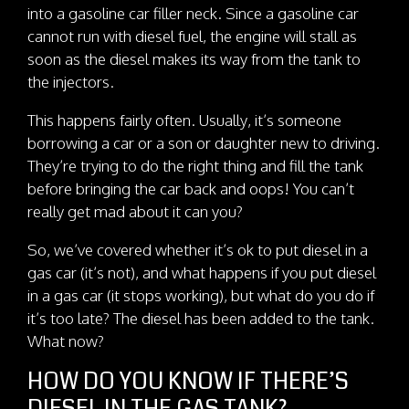
into a gasoline car filler neck. Since a gasoline car
cannot run with diesel fuel, the engine will stall as
soon as the diesel makes its way from the tank to
the injectors.
This happens fairly often. Usually, it’s someone
borrowing a car or a son or daughter new to driving.
They’re trying to do the right thing and fill the tank
before bringing the car back and oops! You can’t
really get mad about it can you?
So, we’ve covered whether it’s ok to put diesel in a
gas car (it’s not), and what happens if you put diesel
in a gas car (it stops working), but what do you do if
it’s too late? The diesel has been added to the tank.
What now?
HOW DO YOU KNOW IF THERE’S