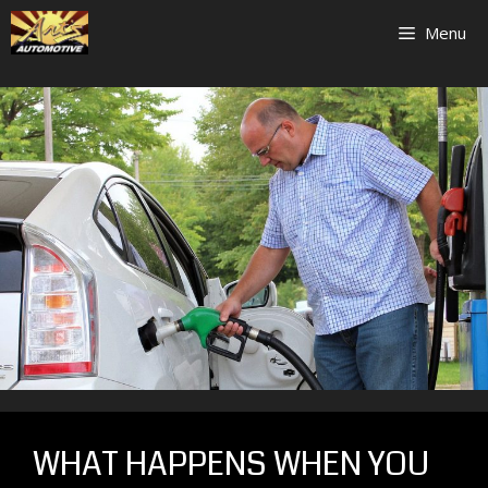
Skip
Menu
to
content
WHAT HAPPENS WHEN YOU