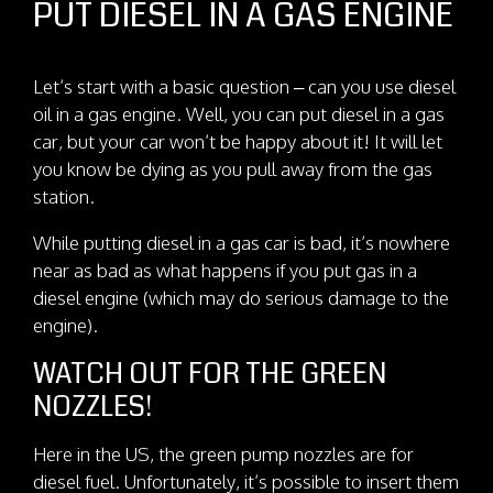
PUT DIESEL IN A GAS ENGINE
Let’s start with a basic question – can you use diesel
oil in a gas engine. Well, you can put diesel in a gas
car, but your car won’t be happy about it! It will let
you know be dying as you pull away from the gas
station.
While putting diesel in a gas car is bad, it’s nowhere
near as bad as what happens if you put gas in a
diesel engine (which may do serious damage to the
engine).
WATCH OUT FOR THE GREEN
NOZZLES!
Here in the US, the green pump nozzles are for
diesel fuel. Unfortunately, it’s possible to insert them