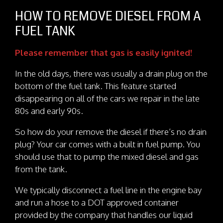
HOW TO REMOVE DIESEL FROM A
FUEL TANK
Please remember that gas is easily ignited!
In the old days, there was usually a drain plug on the
bottom of the fuel tank. This feature started
disappearing on all of the cars we repair in the late
80s and early 90s.
So how do your remove the diesel if there’s no drain
plug? Your car comes with a built in fuel pump. You
should use that to pump the mixed diesel and gas
from the tank.
We typically disconnect a fuel line in the engine bay
and run a hose to a DOT approved container
provided by the company that handles our liquid