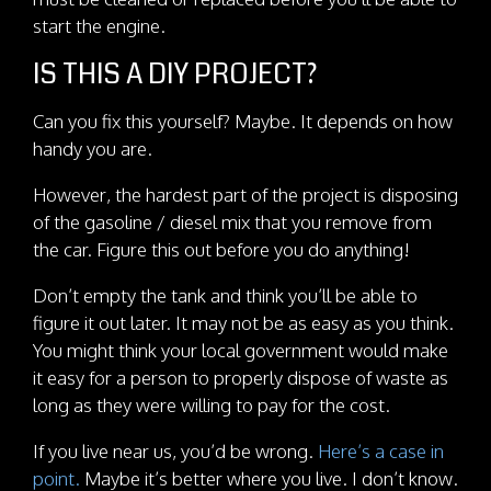
start the engine.
IS THIS A DIY PROJECT?
Can you fix this yourself? Maybe. It depends on how
handy you are.
However, the hardest part of the project is disposing
of the gasoline / diesel mix that you remove from
the car. Figure this out before you do anything!
Don’t empty the tank and think you’ll be able to
figure it out later. It may not be as easy as you think.
You might think your local government would make
it easy for a person to properly dispose of waste as
long as they were willing to pay for the cost.
If you live near us, you’d be wrong.
Here’s a case in
point.
Maybe it’s better where you live. I don’t know.