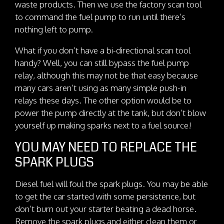
waste products. Then we use the factory scan tool
to command the fuel pump to run until there’s
nothing left to pump.
What if you don’t have a bi-directional scan tool
handy? Well, you can still bypass the fuel pump
relay, although this may not be that easy because
many cars aren’t using as many simple push-in
relays these days. The other option would be to
power the pump directly at the tank, but don’t blow
yourself up making sparks next to a fuel source!
YOU MAY NEED TO REPLACE THE
SPARK PLUGS
Diesel fuel will foul the spark plugs. You may be able
to get the car started with some persistence, but
don’t burn out your starter beating a dead horse.
Remove the spark plugs and either clean them or