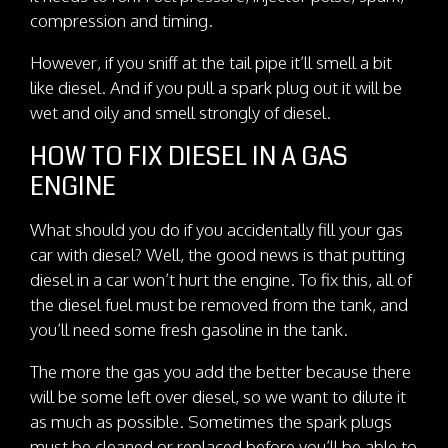
compression and timing.
However, if you sniff at the tail pipe it’ll smell a bit
like diesel. And if you pull a spark plug out it will be
wet and oily and smell strongly of diesel.
HOW TO FIX DIESEL IN A GAS
ENGINE
What should you do if you accidentally fill your gas
car with diesel? Well, the good news is that putting
diesel in a car won’t hurt the engine. To fix this, all of
the diesel fuel must be removed from the tank, and
you’ll need some fresh gasoline in the tank.
The more the gas you add the better because there
will be some left over diesel, so we want to dilute it
as much as possible. Sometimes the spark plugs
must be cleaned or replaced before you’ll be able to