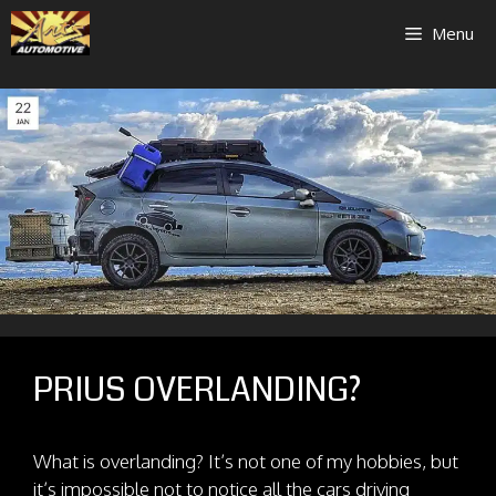
Skip
Menu
to
content
PRIUS OVERLANDING?
What is overlanding? It’s not one of my hobbies, but
it’s impossible not to notice all the cars driving