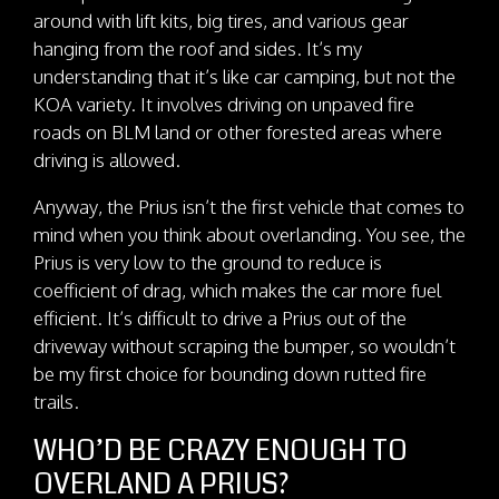
around with lift kits, big tires, and various gear
hanging from the roof and sides. It’s my
understanding that it’s like car camping, but not the
KOA variety. It involves driving on unpaved fire
roads on BLM land or other forested areas where
driving is allowed.
Anyway, the Prius isn’t the first vehicle that comes to
mind when you think about overlanding. You see, the
Prius is very low to the ground to reduce is
coefficient of drag, which makes the car more fuel
efficient. It’s difficult to drive a Prius out of the
driveway without scraping the bumper, so wouldn’t
be my first choice for bounding down rutted fire
trails.
WHO’D BE CRAZY ENOUGH TO
OVERLAND A PRIUS?