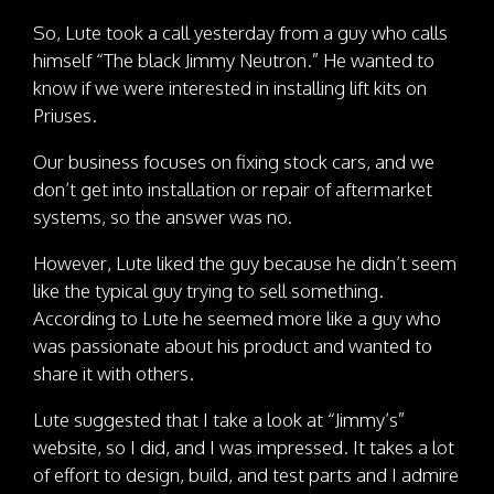
So, Lute took a call yesterday from a guy who calls
himself “The black Jimmy Neutron.” He wanted to
know if we were interested in installing lift kits on
Priuses.
Our business focuses on fixing stock cars, and we
don’t get into installation or repair of aftermarket
systems, so the answer was no.
However, Lute liked the guy because he didn’t seem
like the typical guy trying to sell something.
According to Lute he seemed more like a guy who
was passionate about his product and wanted to
share it with others.
Lute suggested that I take a look at “Jimmy’s”
website, so I did, and I was impressed. It takes a lot
of effort to design, build, and test parts and I admire