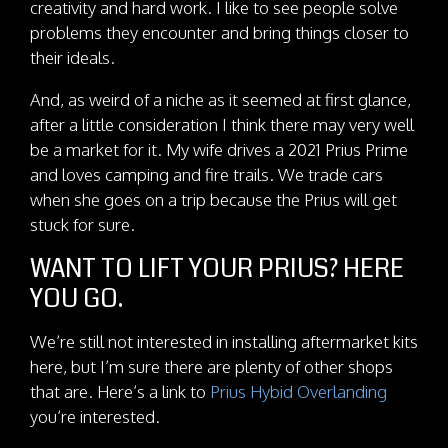
creativity and hard work. I like to see people solve
problems they encounter and bring things closer to
their ideals.
And, as weird of a niche as it seemed at first glance,
after a little consideration I think there may very well
be a market for it. My wife drives a 2021 Prius Prime
and loves camping and fire trails. We trade cars
when she goes on a trip because the Prius will get
stuck for sure.
WANT TO LIFT YOUR PRIUS? HERE
YOU GO.
We’re still not interested in installing aftermarket kits
here, but I’m sure there are plenty of other shops
that are. Here’s a link to
Prius Hybid Overlanding
you’re interested.