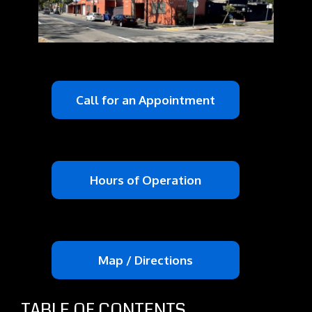
Call for an Appointment
Hours of Operation
Map / Directions
TABLE OF CONTENTS