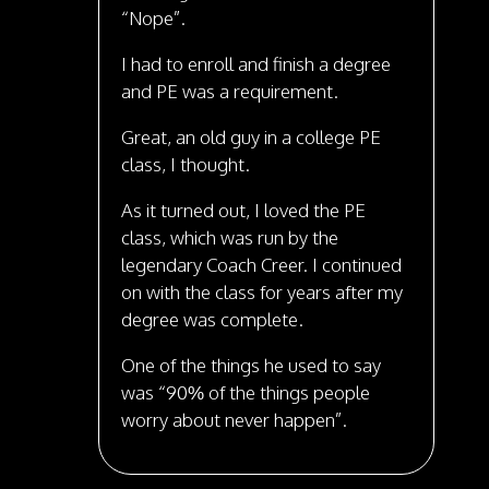
“Nope”.
I had to enroll and finish a degree
and PE was a requirement.
Great, an old guy in a college PE
class, I thought.
As it turned out, I loved the PE
class, which was run by the
legendary Coach Creer. I continued
on with the class for years after my
degree was complete.
One of the things he used to say
was “90% of the things people
worry about never happen”.