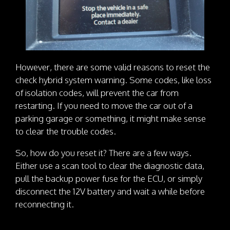
However, there are some valid reasons to reset the
check hybrid system warning. Some codes, like loss
of isolation codes, will prevent the car from
restarting. If you need to move the car out of a
parking garage or something, it might make sense
to clear the trouble codes.
So, how do you reset it? There are a few ways.
Either use a scan tool to clear the diagnostic data,
pull the backup power fuse for the ECU, or simply
disconnect the 12V battery and wait a while before
reconnecting it.