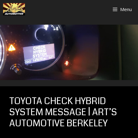
Skip
Menu
to
content
TOYOTA CHECK HYBRID
SYSTEM MESSAGE | ART’S
AUTOMOTIVE BERKELEY