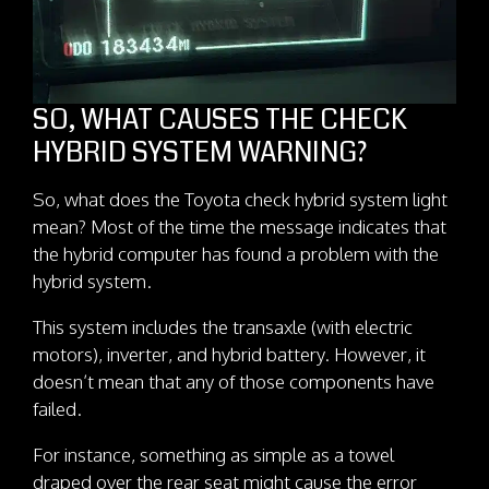
SO, WHAT CAUSES THE CHECK
HYBRID SYSTEM WARNING?
So, what does the Toyota check hybrid system light
mean? Most of the time the message indicates that
the hybrid computer has found a problem with the
hybrid system.
This system includes the transaxle (with electric
motors), inverter, and hybrid battery. However, it
doesn’t mean that any of those components have
failed.
For instance, something as simple as a towel
draped over the rear seat might cause the error