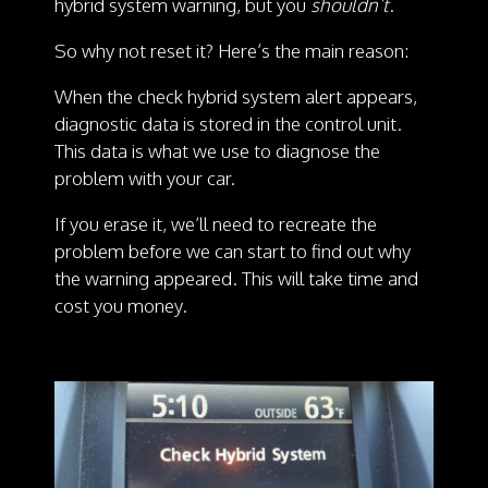
hybrid system warning, but you
shouldn’t
.
So why not reset it? Here’s the main reason:
When the check hybrid system alert appears,
diagnostic data is stored in the control unit.
This data is what we use to diagnose the
problem with your car.
If you erase it, we’ll need to recreate the
problem before we can start to find out why
the warning appeared. This will take time and
cost you money.