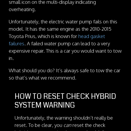
small icon on the multi-display indicating
overheating.
Unfortunately, the electric water pump fails on this
model. It has the same engine as the 2010-2015
Toyota Prius, which is known for
head gasket
failures
. A failed water pump can lead to a very
expensive repair. This is a car you would want to tow
in.
What should you do? It’s always safe to tow the car
so that’s what we recommend.
HOW TO RESET CHECK HYBRID
SYSTEM WARNING
Unfortunately, the warning shouldn’t really be
reset. To be clear, you
can
reset the check