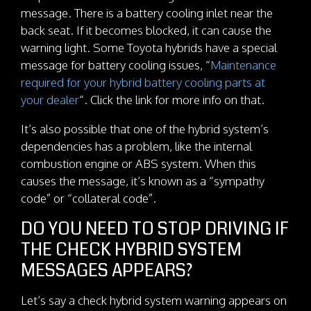
message. There is a battery cooling inlet near the
back seat. If it becomes blocked, it can cause the
warning light. Some Toyota hybrids have a special
message for battery cooling issues, “
Maintenance
required for your hybrid battery cooling parts at
your dealer
“. Click the link for more info on that.
It’s also possible that one of the hybrid system’s
dependencies has a problem, like the internal
combustion engine or ABS system. When this
causes the message, it’s known as a “sympathy
code” or “collateral code”.
DO YOU NEED TO STOP DRIVING IF
THE CHECK HYBRID SYSTEM
MESSAGES APPEARS?
Let’s say a check hybrid system warning appears on