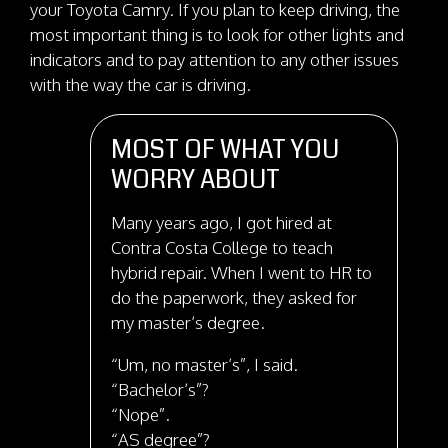
your Toyota Camry. If you plan to keep driving, the
most important thing is to look for other lights and
indicators and to pay attention to any other issues
with the way the car is driving.
MOST OF WHAT YOU
WORRY ABOUT
Many years ago, I got hired at
Contra Costa College to teach
hybrid repair. When I went to HR to
do the paperwork, they asked for
my master’s degree.
“Um, no master’s”, I said.
“Bachelor’s”?
“Nope”.
“AS degree”?