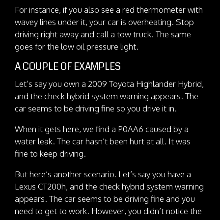
For instance, if you also see a red thermometer with
wavey lines under it, your car is overheating. Stop
driving right away and call a tow truck. The same
goes for the low oil pressure light.
A COUPLE OF EXAMPLES
Let’s say you own a 2009 Toyota Highlander Hybrid,
and the check hybrid system warning appears. The
car seems to be driving fine so you drive it in.
When it gets here, we find a P0AA6 caused by a
water leak. The car hasn’t been hurt at all. It was
fine to keep driving.
But here’s another scenario. Let’s say you have a
Lexus CT200h, and the check hybrid system warning
appears. The car seems to be driving fine and you
need to get to work. However, you didn’t notice the