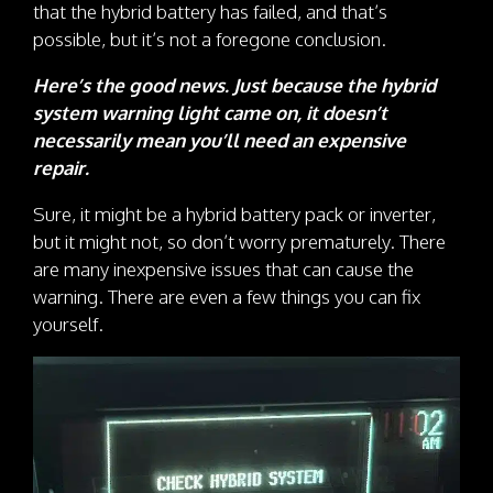
that the hybrid battery has failed, and that’s
possible, but it’s not a foregone conclusion.
Here’s the good news. Just because the hybrid
system warning light came on, it doesn’t
necessarily mean you’ll need an expensive
repair.
Sure, it might be a hybrid battery pack or inverter,
but it might not, so don’t worry prematurely. There
are many inexpensive issues that can cause the
warning. There are even a few things you can fix
yourself.