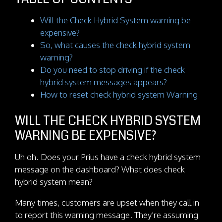
Will the Check Hybrid System warning be
expensive?
So, what causes the check hybrid system
warning?
Do you need to stop driving if the check
hybrid system messages appears?
How to reset check hybrid system Warning
WILL THE CHECK HYBRID SYSTEM
WARNING BE EXPENSIVE?
Uh oh. Does your Prius have a check hybrid system
message on the dashboard? What does check
hybrid system mean?
Many times, customers are upset when they call in
to report this warning message. They’re assuming