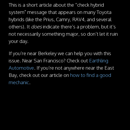
This is a short article about the “check hybrid
system” message that appears on many Toyota
hybrids (like the Prius, Camry, RAV4, and several
others). It
does
indicate there’s a problem, but it’s
not necessarily something major, so don’t let it ruin
your day.
If you’re near Berkeley we can help you with this
issue. Near San Francisco? Check out
Earthling
Automotive
. If you’re not anywhere near the East
Bay, check out our article on
how to find a good
mechanic
.