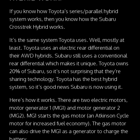
If you know how Toyota’s series/parallel hybrid
system works, then you know how the Subaru
Crosstrek Hybrid works.
It’s the same system Toyota uses. Well, mostly at
least. Toyota uses an electric rear differential on
their AWD hybrids. Subaru still uses a conventional
rear differential which makes it unique. Toyota owns
20% of Subaru, so it’s not surprising that they’re
sharing technology. Toyota has the best hybrid
system, so it’s good news Subaru is now using it.
Here’s how it works. There are two electric motors,
motor generator 1 (MG1) and motor generator 2
(MG2). MG1 starts the gas motor (an Atkinson Cycle
motor for increased fuel economy). The gas motor
can also drive the MG1 as a generator to charge the
battery.