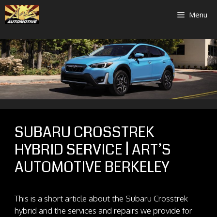
Skip
Menu
to
content
SUBARU CROSSTREK
HYBRID SERVICE | ART’S
AUTOMOTIVE BERKELEY
This is a short article about the Subaru Crosstrek
hybrid and the services and repairs we provide for