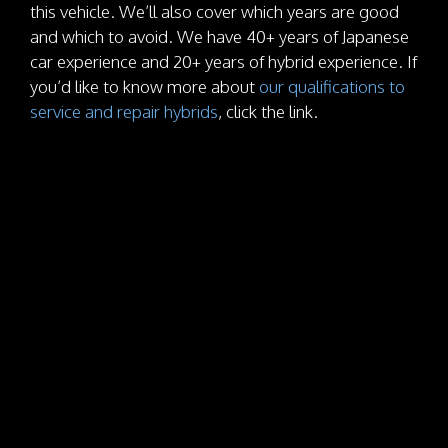
this vehicle. We’ll also cover which years are good
and which to avoid. We have 40+ years of Japanese
car experience and 20+ years of hybrid experience. If
you’d like to know more about
our qualifications to
service and repair hybrids
, click the link.