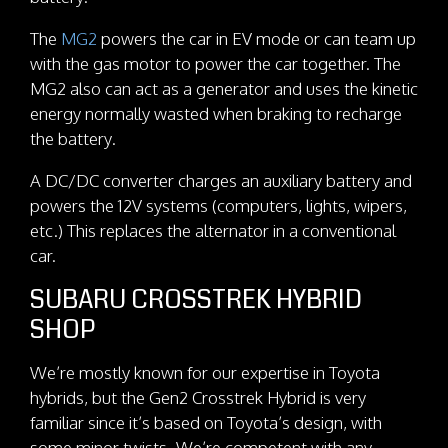
The
MG2
powers the car in EV mode or can team up
with the gas motor to power the car together. The
MG2 also can act as a generator and uses the kinetic
energy normally wasted when braking to recharge
the battery.
A DC/DC converter charges an auxiliary battery and
powers the 12V systems (computers, lights, wipers,
etc.) This replaces the alternator in a conventional
car.
SUBARU CROSSTREK HYBRID
SHOP
We’re mostly known for our expertise in Toyota
hybrids, but the Gen2 Crosstrek Hybrid is very
familiar since it’s based on Toyota’s design, with
some minor twists. We’re competent with any