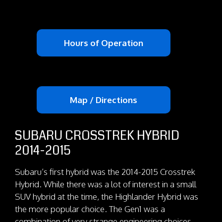
Hours of Operation
Map / Directions
SUBARU CROSSTREK HYBRID
2014-2015
Subaru’s first hybrid was the 2014-2015 Crosstrek
Hybrid. While there was a lot of interest in a small
SUV hybrid at the time, the Highlander Hybrid was
the more popular choice. The Gen1 was a
combination of very strange engineering choices.