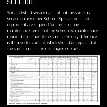
SCHEDULE
Subaru hybrid service is just about the same as
service on any other Subaru. Special tools and
equipment are required for some routine
maintenance items, but the scheduled maintenance
required is just about the same. The only difference
is the inverter coolant, which should be replaced at
the same time as the gas engine coolant.