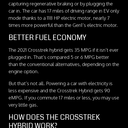
capturing regenerative braking or by plugging the
car in. The car has 17 miles of driving range in EV only
mode thanks to a 118 HP electric motor, nearly 7
times more powerful than the Gen1’s electric motor.
BETTER FUEL ECONOMY
The 2021 Crosstrek hybrid gets 35 MPG if it isn’t ever
plugged in. That’s compared 5 or 6 MPG better
than the conventional alternatives, depending on the
engine option.
But that’s not all. Powering a car with electricity is
less expensive and the Crosstrek Hybrid gets 90
eMPG. If you commute 17 miles or less, you may use
very little gas.
HOW DOES THE CROSSTREK
HYBRID WORK?