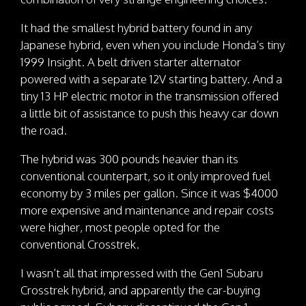
It had the smallest hybrid battery found in any
Japanese hybrid, even when you include Honda’s tiny
1999 Insight. A belt driven starter alternator
powered with a separate 12V starting battery. And a
tiny 13 HP electric motor in the transmission offered
a little bit of assistance to push this heavy car down
the road.
The hybrid was 300 pounds heavier than its
conventional counterpart, so it only improved fuel
economy by 3 miles per gallon. Since it was $4000
more expensive and maintenance and repair costs
were higher, most people opted for the
conventional Crosstrek.
I wasn’t all that impressed with the Gen1 Subaru
Crosstrek hybrid, and apparently the car-buying