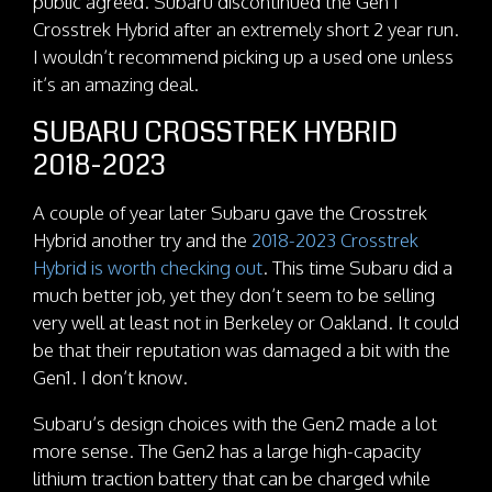
public agreed. Subaru discontinued the Gen 1
Crosstrek Hybrid after an extremely short 2 year run.
I wouldn’t recommend picking up a used one unless
it’s an amazing deal.
SUBARU CROSSTREK HYBRID
2018-2023
A couple of year later Subaru gave the Crosstrek
Hybrid another try and the
2018-2023 Crosstrek
Hybrid is worth checking out
. This time Subaru did a
much better job, yet they don’t seem to be selling
very well at least not in Berkeley or Oakland. It could
be that their reputation was damaged a bit with the
Gen1. I don’t know.
Subaru’s design choices with the Gen2 made a lot
more sense. The Gen2 has a large high-capacity
lithium traction battery that can be charged while