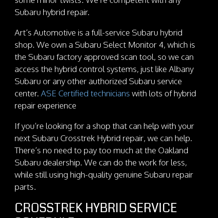
Subaru hybrid repair.
Art’s Automotive is a full-service Subaru hybrid
shop. We own a Subaru Select Monitor 4, which is
the Subaru factory approved scan tool, so we can
access the hybrid control systems, just like Albany
Subaru or any other authorized Subaru service
center.
ASE Certified technicians
with lots of hybrid
repair experience
If you’re looking for a shop that can help with your
next Subaru Crosstrek Hybrid repair, we can help.
There’s no need to pay too much at the Oakland
Subaru dealership. We can do the work for less,
while still using high-quality genuine Subaru repair
parts.
CROSSTREK HYBRID SERVICE