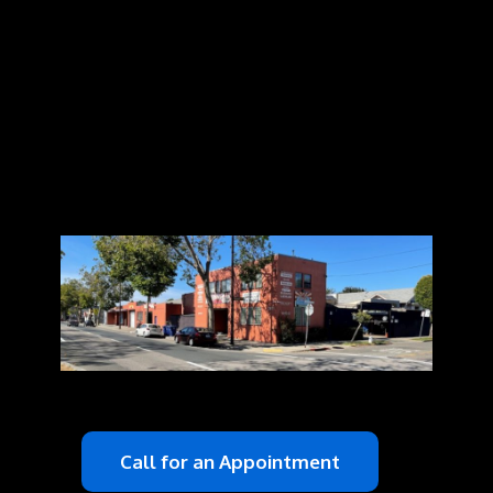
Call for an Appointment