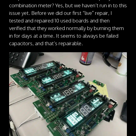
combination meter? Yes, but we haven’t run in to this
issue yet. Before we did our first “live” repair, I
tested and repaired 10 used boards and then
verified that they worked normally by burning them
in for days at a time. It seems to always be failed
capacitors, and that’s repairable.