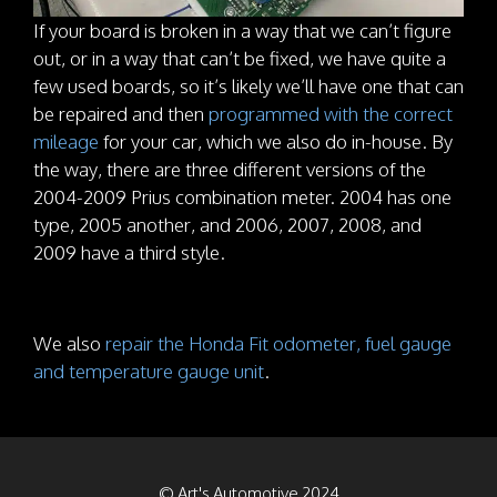
If your board is broken in a way that we can’t figure
out, or in a way that can’t be fixed, we have quite a
few used boards, so it’s likely we’ll have one that can
be repaired and then
programmed with the correct
mileage
for your car, which we also do in-house. By
the way, there are three different versions of the
2004-2009 Prius combination meter. 2004 has one
type, 2005 another, and 2006, 2007, 2008, and
2009 have a third style.
We also
repair the Honda Fit odometer, fuel gauge
and temperature gauge unit
.
© Art's Automotive 2024