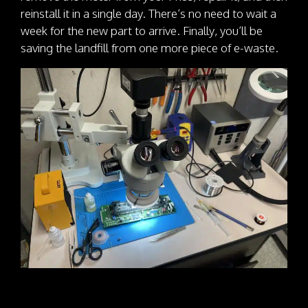
reinstall it in a single day. There’s no need to wait a
week for the new part to arrive. Finally, you’ll be
saving the landfill from one more piece of e-waste.