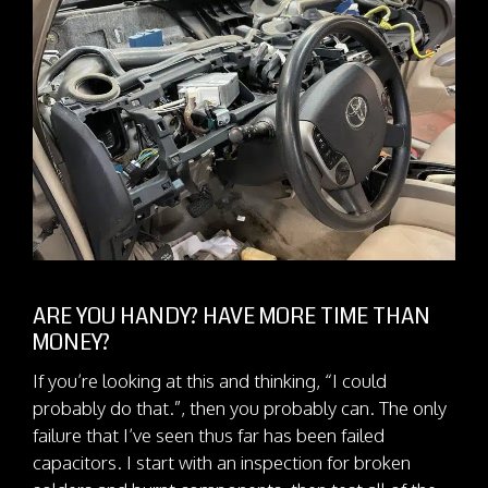
ARE YOU HANDY? HAVE MORE TIME THAN
MONEY?
If you’re looking at this and thinking, “I could
probably do that.”, then you probably can. The only
failure that I’ve seen thus far has been failed
capacitors. I start with an inspection for broken