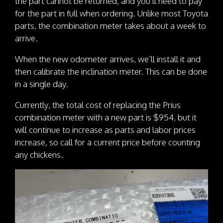
the part cannot be returned, and you’ll need to pay
for the part in full when ordering. Unlike most Toyota
parts, the combination meter takes about a week to
arrive.
When the new odometer arrives, we’ll install it and
then calibrate the inclination meter. This can be done
in a single day.
Currently, the total cost of replacing the Prius
combination meter with a new part is $954, but it
will continue to increase as parts and labor prices
increase, so call for a current price before counting
any chickens.