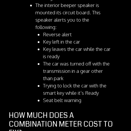
The interior beeper speaker is
mounted its circuit board. This
speaker alerts you to the
following:
Reverse alert
Key left in the car
Key leaves the car while the car
is ready
The car was turned off with the
transmission in a gear other
than park
Trying to lock the car with the
smart key while it’s Ready
Seat belt warning
HOW MUCH DOES A
COMBINATION METER COST TO