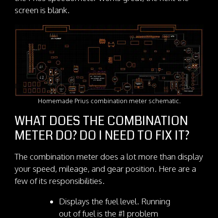
screen is blank.
Homemade Prius combination meter schematic.
WHAT DOES THE COMBINATION
METER DO? DO I NEED TO FIX IT?
The combination meter does a lot more than display
your speed, mileage, and gear position. Here are a
few of its responsibilities.
Displays the fuel level. Running
out of fuel is the #1 problem