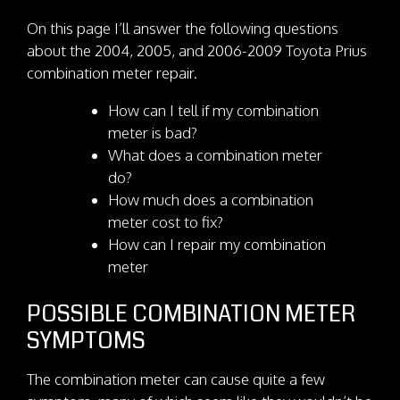
On this page I’ll answer the following questions
about the 2004, 2005, and 2006-2009 Toyota Prius
combination meter repair.
How can I tell if my combination
meter is bad?
What does a combination meter
do?
How much does a combination
meter cost to fix?
How can I repair my combination
meter
POSSIBLE COMBINATION METER
SYMPTOMS
The combination meter can cause quite a few