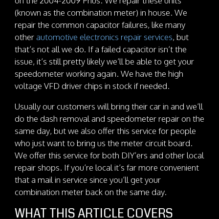
on the 2004-2009 Prius. We repair these units
(known as the combination meter) in house. We
repair the common capacitor failures, like many
other
automotive electronics repair services
, but
that’s not all we do. If a failed capacitor isn’t the
issue, it’s still pretty likely we’ll be able to get your
speedometer working again. We have the high
voltage VFD driver chips in stock if needed.
Usually our customers will bring their car in and we’ll
do the dash removal and speedometer repair on the
same day, but we also offer this service for people
who just want to bring us the meter circuit board.
We offer this service for both DIY’ers and other local
repair shops. If you’re local it’s far more convenient
that a mail in service since you’ll get your
combination meter back on the same day.
WHAT THIS ARTICLE COVERS