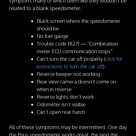
symptom, many of which seem like they wouldn’t be
related to a blank speedometer.
Black screen where the speedometer
should be
No fuel gauge
Trouble code B1271 — “Combination
meter ECU communication stops”
Can’t turn the car off properly (
click for
instructions to turn the car off
)
Reverse beeper not working
Rear view camera doesn’t come on
when in reverse
Reverse lights don’t work
Odometer isn’t visible
Can’t open rear hatch
All of these symptoms may be intermittent. One day
the Prius speedometer works great, the next the