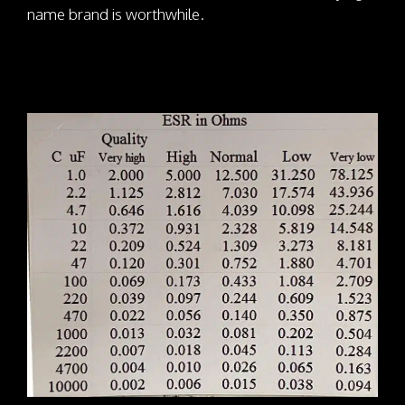
name brand is worthwhile.