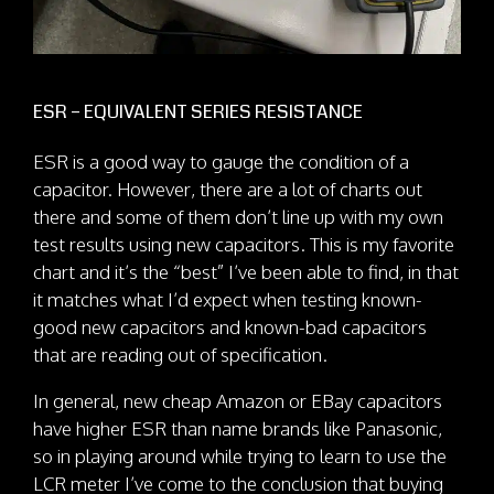
ESR – EQUIVALENT SERIES RESISTANCE
ESR is a good way to gauge the condition of a
capacitor. However, there are a lot of charts out
there and some of them don’t line up with my own
test results using new capacitors. This is my favorite
chart and it’s the “best” I’ve been able to find, in that
it matches what I’d expect when testing known-
good new capacitors and known-bad capacitors
that are reading out of specification.
In general, new cheap Amazon or EBay capacitors
have higher ESR than name brands like Panasonic,
so in playing around while trying to learn to use the
LCR meter I’ve come to the conclusion that buying