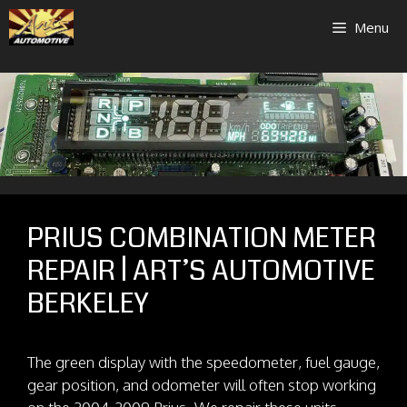
Skip
Menu
to
content
PRIUS COMBINATION METER
REPAIR | ART’S AUTOMOTIVE
BERKELEY
The green display with the speedometer, fuel gauge,
gear position, and odometer will often stop working