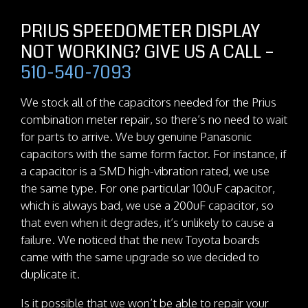
PRIUS SPEEDOMETER DISPLAY
NOT WORKING? GIVE US A CALL –
510-540-7093
We stock all of the capacitors needed for the Prius
combination meter repair, so there’s no need to wait
for parts to arrive. We buy genuine Panasonic
capacitors with the same form factor. For instance, if
a capacitor is a SMD high-vibration rated, we use
the same type. For one particular 100uF capacitor,
which is always bad, we use a 200uF capacitor, so
that even when it degrades, it’s unlikely to cause a
failure. We noticed that the new Toyota boards
came with the same upgrade so we decided to
duplicate it.
Is it possible that we won’t be able to repair your