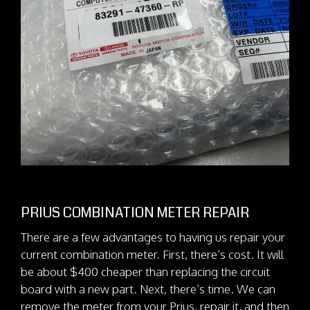
PRIUS COMBINATION METER REPAIR
There are a few advantages to having us repair your
current combination meter. First, there’s cost. It will
be about $400 cheaper than replacing the circuit
board with a new part. Next, there’s time. We can
remove the meter from your Prius, repair it, and then