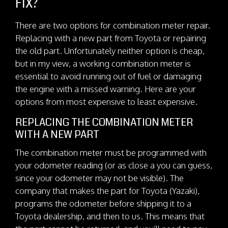
FIX?
There are two options for combination meter repair.
Replacing with a new part from Toyota or repairing
the old part. Unfortunately neither option is cheap,
but in my view, a working combination meter is
essential to avoid running out of fuel or damaging
the engine with a missed warning. Here are your
options from most expensive to least expensive.
REPLACING THE COMBINATION METER
WITH A NEW PART
The combination meter must be programmed with
your odometer reading (or as close a you can guess,
since your odometer may not be visible). The
company that makes the part for Toyota (Yazaki),
programs the odometer before shipping it to a
Toyota dealership, and then to us. This means that