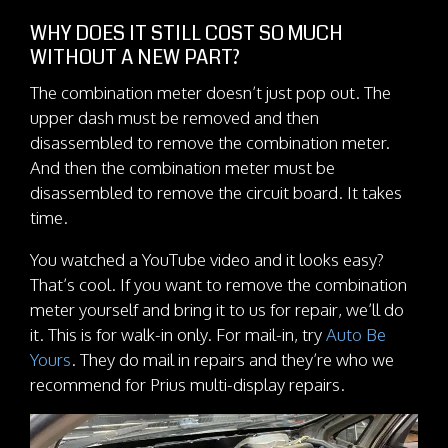
WHY DOES IT STILL COST SO MUCH
WITHOUT A NEW PART?
The combination meter doesn’t just pop out. The
upper dash must be removed and then
disassembled to remove the combination meter.
And then the combination meter must be
disassembled to remove the circuit board. It takes
time.
You watched a YouTube video and it looks easy?
That’s cool. If you want to remove the combination
meter yourself and bring it to us for repair, we’ll do
it. This is for walk-in only. For mail-in, try
Auto Be
Yours
. They do mail in repairs and they’re who we
recommend for Prius multi-display repairs.