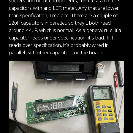
solders and burnt components, then test all of the
capacitors with and LCR meter. Any that are lower
than specification, I replace. There are a couple of
22uF capacitors in parallel, so they’ll both read
around 44uF, which is normal. As a general rule, if a
capacitor reads under specification, it’s bad. If it
reads over specification, it’s probably wired in
parallel with other capacitors on the board.