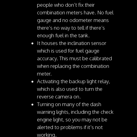
people who don’t fix their
combination meters have. No fuel
gauge and no odometer means
there’s no way to tell if there’s
enough fuel in the tank.
It houses the inclination sensor
which is used for fuel gauge
accuracy. This must be calibrated
when replacing the combination
meter.
Activating the backup light relay,
which is also used to turn the
reverse camera on.
Turning on many of the dash
warning lights, including the check
engine light, so you may not be
alerted to problems if it’s not
working.