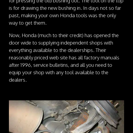
for pressing the old bushing out. The tool on the top
is for drawing the new bushing in. In days not so far
past, making your own Honda tools was the only
way to get them.
Now, Honda (much to their credit) has opened the
door wide to supplying independent shops with
everything available to the dealerships. Their
reasonably priced web site has all factory manuals
after 1996, service bulletins, and all you need to
equip your shop with any tool available to the
dealers.