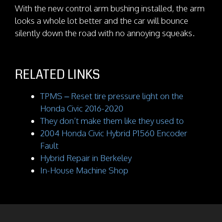
With the new control arm bushing installed, the arm
looks a whole lot better and the car will bounce
silently down the road with no annoying squeaks.
RELATED LINKS
TPMS – Reset tire pressure light on the
Honda Civic 2016-2020
They don’t make them like they used to
2004 Honda Civic Hybrid P1560 Encoder
Fault
Hybrid Repair in Berkeley
In-House Machine Shop