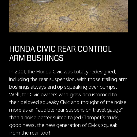
HONDA CIVIC REAR CONTROL
ARM BUSHINGS
In 2001, the Honda Civic was totally redesigned,
including the rear suspension, with those trailing arm
bushings always end up squeaking over bumps.
Well, for Civic owners who grew accustomed to
their beloved squeaky Civic and thought of the noise
more as an “audible rear suspension travel gauge”
than a noise better suited to Jed Clampet’s truck,
good news, the new generation of Civics squeak
from the rear too!