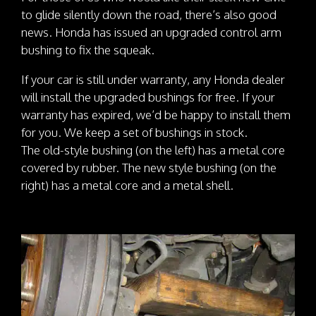
to glide silently down the road, there’s also good
news. Honda has issued an upgraded control arm
bushing to fix the squeak.
If your car is still under warranty, any Honda dealer
will install the upgraded bushings for free. If your
warranty has expired, we’d be happy to install them
for you. We keep a set of bushings in stock.
The old-style bushing (on the left) has a metal core
covered by rubber. The new style bushing (on the
right) has a metal core and a metal shell.