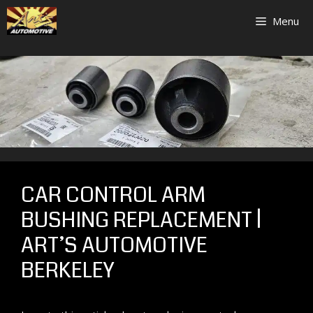
Skip
Menu
to
content
CAR CONTROL ARM
BUSHING REPLACEMENT |
ART’S AUTOMOTIVE
BERKELEY