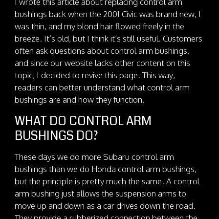
I wrote this article about replacing control arm
bushings back when the 2001 Civic was brand new, I
was thin, and my blond hair flowed freely in the
breeze. It’s old, but I think it’s still useful. Customers
often ask questions about control arm bushings,
and since our website lacks other content on this
topic, I decided to revive this page. This way,
readers can better understand what control arm
bushings are and how they function.
WHAT DO CONTROL ARM
BUSHINGS DO?
These days we do more Subaru control arm
bushings than we do Honda control arm bushings,
but the principle is pretty much the same. A control
arm bushing just allows the suspension arms to
move up and down as a car drives down the road.
They provide a rubberized connection between the