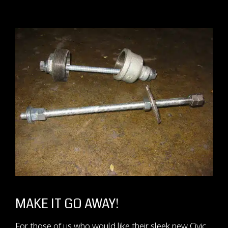
MAKE IT GO AWAY!
For those of us who would like their sleek new Civic