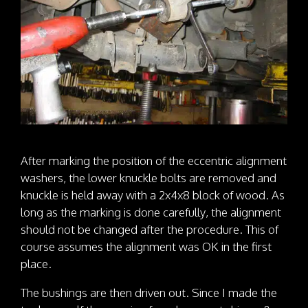
After marking the position of the eccentric alignment
washers, the lower knuckle bolts are removed and
knuckle is held away with a 2x4x8 block of wood. As
long as the marking is done carefully, the alignment
should not be changed after the procedure. This of
course assumes the alignment was OK in the first
place.
The bushings are then driven out. Since I made the