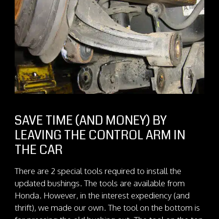
SAVE TIME (AND MONEY) BY
LEAVING THE CONTROL ARM IN
THE CAR
There are 2 special tools required to install the
updated bushings. The tools are available from
Honda. However, in the interest expediency (and
thrift), we made our own. The tool on the bottom is