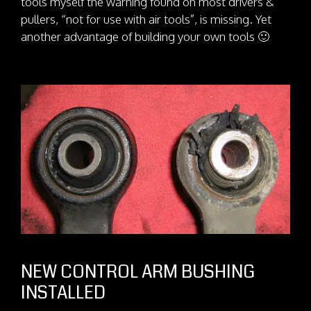
tools myself the warning found on most drivers &
pullers, “not for use with air tools”, is missing. Yet
another advantage of building your own tools 🙂
NEW CONTROL ARM BUSHING
INSTALLED