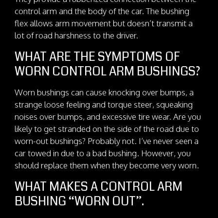
control arm and the body of the car. The bushing
flex allows arm movement but doesn’t transmit a
lot of road harshness to the driver.
WHAT ARE THE SYMPTOMS OF
WORN CONTROL ARM BUSHINGS?
Worn bushings can cause knocking over bumps, a
strange loose feeling and torque steer, squeaking
noises over bumps, and excessive tire wear. Are you
likely to get stranded on the side of the road due to
worn-out bushings? Probably not. I’ve never seen a
car towed in due to a bad bushing. However, you
should replace them when they become very worn.
WHAT MAKES A CONTROL ARM
BUSHING “WORN OUT”.