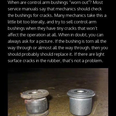
When are control arm bushings “worn out”? Most
service manuals say that mechanics should check
the bushings for cracks. Many mechanics take this a
little bit too literally, and try to sell control arm
bushings when they have tiny cracks that won’t
affect the operation at all. When in doubt, you can
always ask for a picture. If the bushing is torn all the
way through or almost all the way through, then you
should probably should replace it. If there are light
surface cracks in the rubber, that’s not a problem.