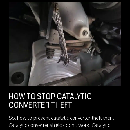
HOW TO STOP CATALYTIC
CONVERTER THEFT
So, how to prevent catalytic converter theft then.
Catalytic converter shields don’t work. Catalytic