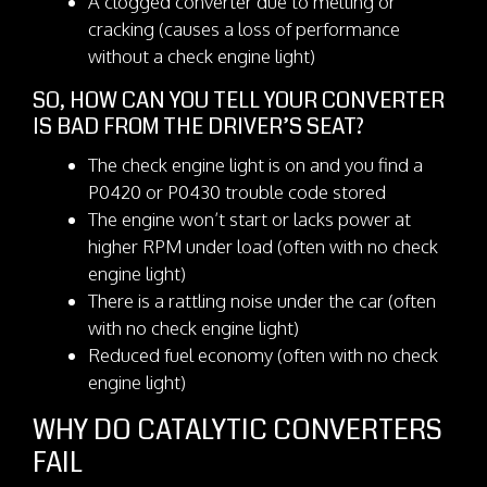
A clogged converter due to melting or
cracking (causes a loss of performance
without a check engine light)
SO, HOW CAN YOU TELL YOUR CONVERTER
IS BAD FROM THE DRIVER’S SEAT?
The check engine light is on and you find a
P0420 or P0430 trouble code stored
The engine won’t start or lacks power at
higher RPM under load (often with no check
engine light)
There is a rattling noise under the car (often
with no check engine light)
Reduced fuel economy (often with no check
engine light)
WHY DO CATALYTIC CONVERTERS
FAIL