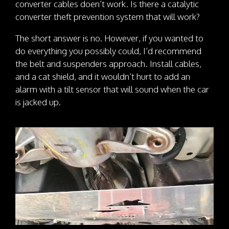
converter cables doen’t work. Is there a catalytic
converter theft prevention system that will work?
The short answer is no. However, if you wanted to
do everything you possibly could, I’d recommend
the belt and suspenders approach. Install cables,
and a cat shield, and it wouldn’t hurt to add an
alarm with a tilt sensor that will sound when the car
is jacked up.