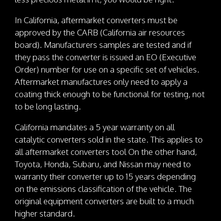
In California, aftermarket converters must be
approved by the CARB (California air resources
board). Manufacturers samples are tested and if
they pass the converter is issued an EO (Executive
Order) number for use on a specific set of vehicles.
Aftermarket manufactures only need to apply a
coating thick enough to be functional for testing, not
to be long lasting.
California mandates a 5 year warranty on all
catalytic converters sold in the state. This applies to
all aftermarket converters tool On the other hand,
Toyota, Honda, Subaru, and Nissan may need to
warranty their converter up to 15 years depending
on the emissions classification of the vehicle. The
original equipment converters are built to a much
higher standard.