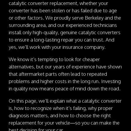
catalytic converter replacement, whether your
converter has been stolen or has failed due to age
or other factors. We proudly serve Berkeley and the
surrounding area, and our experienced technicians
install only high-quality, genuine catalytic converters
to ensure a long-lasting repair you can trust. And
yes, we’ll work with your insurance company.
We know it’s tempting to look for cheaper
alternatives, but our years of experience have shown
that aftermarket parts often lead to repeated
problems and higher costs in the long run. Investing
in quality now means peace of mind down the road.
On this page, we’ll explain what a catalytic converter
is, how to recognize when it’s failing, why proper
diagnosis matters, and how to choose the right
replacement for your vehicle—so you can make the
best decision for your car.