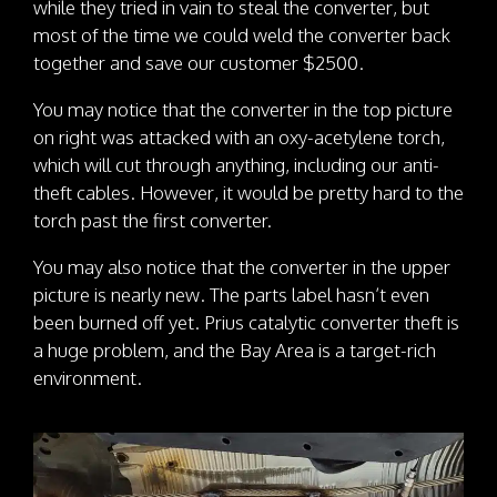
while they tried in vain to steal the converter, but
most of the time we could weld the converter back
together and save our customer $2500.
You may notice that the converter in the top picture
on right was attacked with an oxy-acetylene torch,
which will cut through anything, including our anti-
theft cables. However, it would be pretty hard to the
torch past the first converter.
You may also notice that the converter in the upper
picture is nearly new. The parts label hasn’t even
been burned off yet. Prius catalytic converter theft is
a huge problem, and the Bay Area is a target-rich
environment.