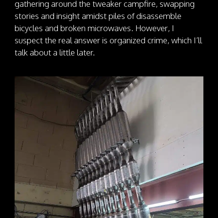
gathering around the tweaker campfire, swapping
stories and insight amidst piles of disassemble
bicycles and broken microwaves. However, I
suspect the real answer is organized crime, which I’ll
talk about a little later.