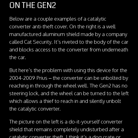
ON THE GEN2
Below are a couple examples of a catalytic
converter anti-theft cover. On the right is a well
manufactured aluminum shield made by a company
called Cat Security. It’s riveted to the body of the car
and blocks access to the converter from underneath
the car.
But here’s the problem with using this device for the
2004-2009 Prius – the converter can be unbolted by
reaching in through the wheel well. The Gen2 has no
steering lock, and the wheel can be turned to the left
which allows a thief to reach in and silently unbolt
the catalytic converter.
The picture on the left is a do-it-yourself converter
shield that remains completely undisturbed after a
catalytic converter theft. I think it’s a dog crate or