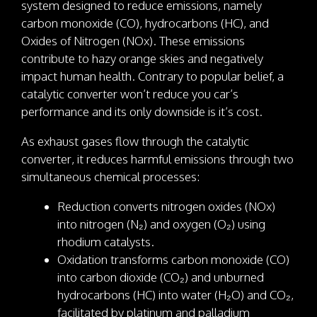
system designed to reduce emissions, namely
carbon monoxide (CO), hydrocarbons (HC), and
Oxides of Nitrogen (NOx). These emissions
contribute to hazy orange skies and negatively
impact human health. Contrary to popular belief, a
catalytic converter won’t reduce you car’s
performance and its only downside is it’s cost.
As exhaust gases flow through the catalytic
converter, it reduces harmful emissions through two
simultaneous chemical processes:
Reduction converts nitrogen oxides (NOx)
into nitrogen (N₂) and oxygen (O₂) using
rhodium catalysts.
Oxidation transforms carbon monoxide (CO)
into carbon dioxide (CO₂) and unburned
hydrocarbons (HC) into water (H₂O) and CO₂,
facilitated by platinum and palladium