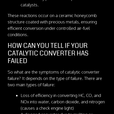
catalysts.
These reactions occur on a ceramic honeycomb
structure coated with precious metals, ensuring
efficient conversion under controlled air-fuel
conditions.
HOW CAN YOU TELL IF YOUR
CATALYTIC CONVERTER HAS
FAILED
So what are the symptoms of catalytic converter
failure? It depends on the type of failure. There are
two main types of failure:
Loss of efficiency in converting HC, CO, and
NOx into water, carbon dioxide, and nitrogen
(causes a check engine light)