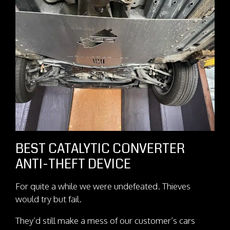
BEST CATALYTIC CONVERTER
ANTI-THEFT DEVICE
For quite a while we were undefeated. Thieves
would try but fail.
They’d still make a mess of our customer’s cars