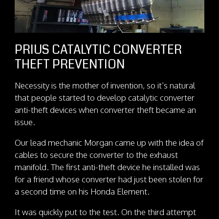
PRIUS CATALYTIC CONVERTER
THEFT PREVENTION
Necessity is the mother of invention, so it’s natural
that people started to develop catalytic converter
anti-theft devices when converter theft became an
issue.
Our lead mechanic Morgan came up with the idea of
cables to secure the converter to the exhaust
manifold. The first anti-theft device he installed was
for a friend whose converter had just been stolen for
a second time on his Honda Element.
It was quickly put to the test. On the third attempt