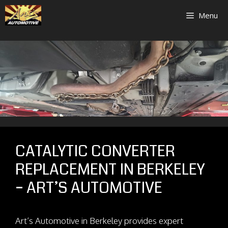
Skip
Menu
to
content
CATALYTIC CONVERTER
REPLACEMENT IN BERKELEY
– ART’S AUTOMOTIVE
Art’s Automotive in Berkeley provides expert