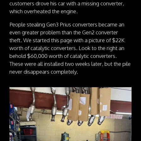
customers drove his car with a missing converter,
which overheated the engine.
People stealing Gen3 Prius converters became an
even greater problem than the Gen2 converter
theft. We started this page with a picture of $22K
worth of catalytic converters. Look to the right an
behold $60,000 worth of catalytic converters.
These were all installed two weeks later, but the pile
never disappears completely.