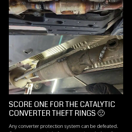
SCORE ONE FOR THE CATALYTIC
CONVERTER THEFT RINGS 🙁
Any converter protection system can be defeated.