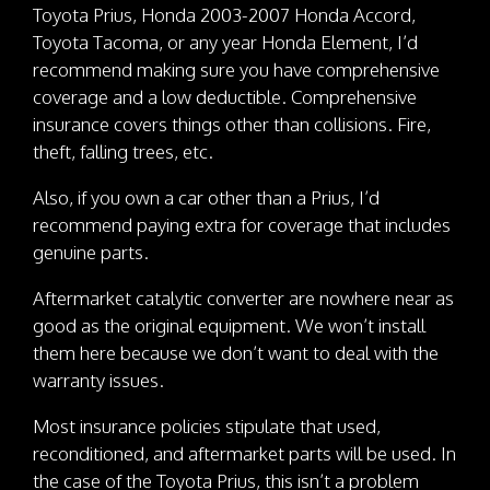
Toyota Prius, Honda 2003-2007 Honda Accord,
Toyota Tacoma, or any year Honda Element, I’d
recommend making sure you have comprehensive
coverage and a low deductible. Comprehensive
insurance covers things other than collisions. Fire,
theft, falling trees, etc.
Also, if you own a car other than a Prius, I’d
recommend paying extra for coverage that includes
genuine parts.
Aftermarket catalytic converter are nowhere near as
good as the original equipment. We won’t install
them here because we don’t want to deal with the
warranty issues.
Most insurance policies stipulate that used,
reconditioned, and aftermarket parts will be used. In
the case of the Toyota Prius, this isn’t a problem