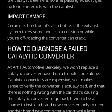
the catalyst’s element, so that passing exhaust gas
no longer interacts with the catalyst.
IMPACT DAMAGE
Ceramic is hard, but it’s also brittle. If the exhaust
system takes some abuse in a collision or while
you’re off-roading the converter can crack.
HOW TO DIAGNOSE A FAILED
CATALYTIC CONVERTER
At Art’s Automotive Berkeley, we won’t replace a
catalytic converter based on a trouble code alone.
Catalytic converters are expensive, so it makes
sense to verify the converter is actually bad, and that
there is nothing wrong with the car that’s causing
the catalytic converter to go bad. It would be a
shame to install a brand new converter, only to need
another brand new converter a short while later.