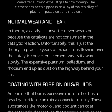
converter allowing exhaust gas to flow through. The
element has been dipped in an alloy of molten alloy of
platinum, palladium, and rhodium.
NORMAL WEAR AND TEAR
In theory, a catalytic converter never wears out
because the catalysts are not consumed in the
catalytic reaction. Unfortunately, this is just the
theory. In practice years of exhaust gas flowing over
the catalytic converters element wears it away
slowly. The expensive platinum, palladium, and
rhodium end up as dust on the highway behind your
car.
COATING WITH FOREIGN OILS/FLUIDS
An engine that burns excessive motor oil or has a
head gasket leak can ruin a converter quickly. These
substances like motor oil and coolant can coat