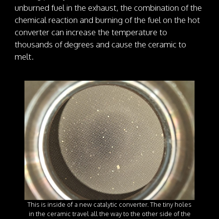
unburned fuel in the exhaust, the combination of the
chemical reaction and burning of the fuel on the hot
converter can increase the temperature to
thousands of degrees and cause the ceramic to
melt.
This is inside of a new catalytic converter. The tiny holes
in the ceramic travel all the way to the other side of the