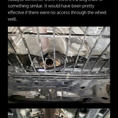
something similar. It would have been pretty
effective if there were no access through the wheel
well.