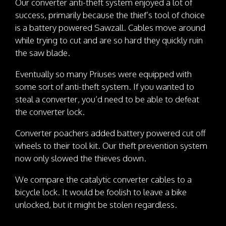
Our converter anti-theft system enjoyed a lot of
success, primarily because the thief’s tool of choice
is a battery powered Sawzall. Cables move around
while trying to cut and are so hard they quickly ruin
the saw blade.
Eventually so many Priuses were equipped with
some sort of anti-theft system. If you wanted to
steal a converter, you’d need to be able to defeat
the converter lock.
Converter poachers added battery powered cut off
wheels to their tool kit. Our theft prevention system
now only slowed the thieves down.
We compare the catalytic converter cables to a
bicycle lock. It would be foolish to leave a bike
unlocked, but it might be stolen regardless.