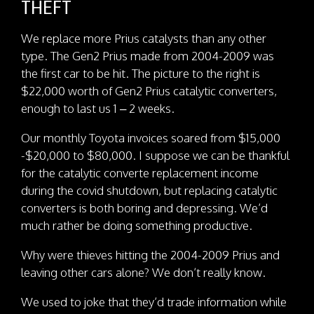
THEFT
We replace more Prius catalysts than any other
type. The Gen2 Prius made from 2004-2009 was
the first car to be hit. The picture to the right is
$22,000 worth of Gen2 Prius catalytic converters,
enough to last us 1 – 2 weeks.
Our monthly Toyota invoices soared from $15,000
-$20,000 to $80,000. I suppose we can be thankful
for the catalytic converte replacement income
during the covid shutdown, but replacing catalytic
converters is both boring and depressing. We’d
much rather be doing something productive.
Why were thieves hitting the 2004-2009 Prius and
leaving other cars alone? We don’t really know.
We used to joke that they’d trade information while