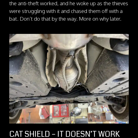
the anti-theft worked, and he woke up as the thieves
were struggling with it and chased them off with a
bat. Don’t do that by the way. More on why later.
CAT SHIELD – IT DOESN’T WORK