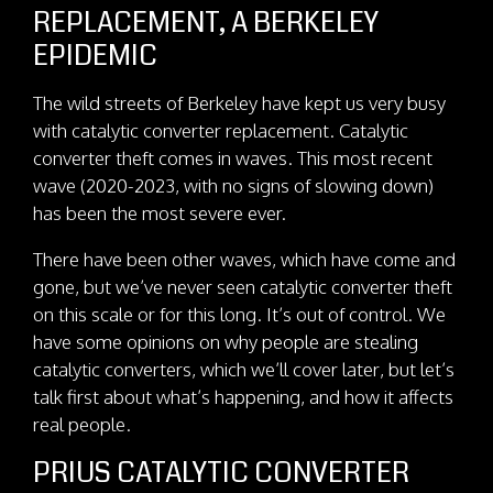
REPLACEMENT, A BERKELEY
EPIDEMIC
The wild streets of Berkeley have kept us very busy
with catalytic converter replacement. Catalytic
converter theft comes in waves. This most recent
wave (2020-2023, with no signs of slowing down)
has been the most severe ever.
There have been other waves, which have come and
gone, but we’ve never seen catalytic converter theft
on this scale or for this long. It’s out of control. We
have some opinions on why people are stealing
catalytic converters, which we’ll cover later, but let’s
talk first about what’s happening, and how it affects
real people.
PRIUS CATALYTIC CONVERTER