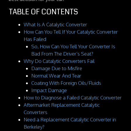
TABLE OF CONTENTS
What Is A Catalytic Converter
How Can You Tell If Your Catalytic Converter
Has Failed
So, How Can You Tell Your Converter Is
Bad From The Driver’s Seat?
Why Do Catalytic Converters Fail
Damage Due to Misfire
Normal Wear And Tear
Coating With Foreign Oils/Fluids
Impact Damage
How to Diagnose a Failed Catalytic Converter
Aftermarket Replacement Catalytic
Converters
Need a Replacement Catalytic Converter in
Berkeley?