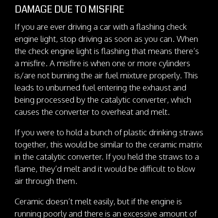
DAMAGE DUE TO MISFIRE
If you are ever driving a car with a flashing check
engine light, stop driving as soon as you can. When
the check engine light is flashing that means there’s
a misfire. A misfire is when one or more cylinders
is/are not burning the air fuel mixture properly. This
leads to unburned fuel entering the exhaust and
being processed by the catalytic converter, which
causes the converter to overheat and melt.
If you were to hold a bunch of plastic drinking straws
together, this would be similar to the ceramic matrix
in the catalytic converter. If you held the straws to a
flame, they’d melt and it would be difficult to blow
air through them.
Ceramic doesn’t melt easily, but if the engine is
running poorly and there is an excessive amount of