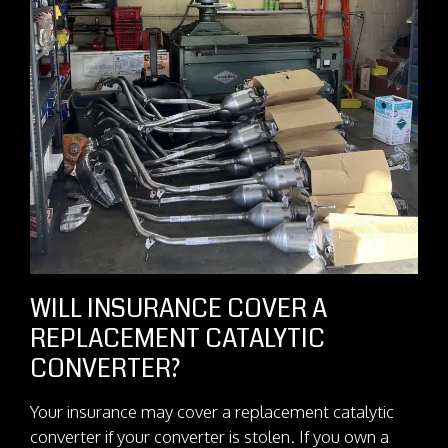
WILL INSURANCE COVER A
REPLACEMENT CATALYTIC
CONVERTER?
Your insurance may cover a replacement catalytic
converter if your converter is stolen. If you own a