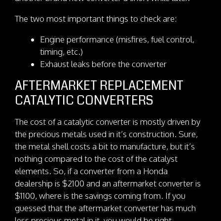
The two most important things to check are:
Engine performance (misfires, fuel control,
timing, etc.)
Exhaust leaks before the converter
AFTERMARKET REPLACEMENT
CATALYTIC CONVERTERS
The cost of a catalytic converter is mostly driven by
the precious metals used in it’s construction. Sure,
the metal shell costs a bit to manufacture, but it’s
nothing compared to the cost of the catalyst
elements. So, if a converter from a Honda
dealership is $2100 and an aftermarket converter is
$1100, where is the savings coming from. If you
guessed that the aftermarket converter has much
less precious metal in it, you would be right.