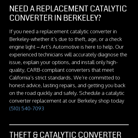
NEED A REPLACEMENT CATALYTIC
CONVERTER IN BERKELEY?
If you need a replacement catalytic converter in
Berkeley-whether it’s due to theft, age, or a check
engine light – Art’s Automotive is here to help. Our
experienced technicians will accurately diagnose the
issue, explain your options, and install only high-
quality, CARB-compliant converters that meet
California’s strict standards. We’re committed to
honest advice, lasting repairs, and getting you back
on the road quickly and safely. Schedule a catalytic
converter replacement at our Berkeley shop today
(510) 540-7093
THEFT & CATALYTIC CONVERTER