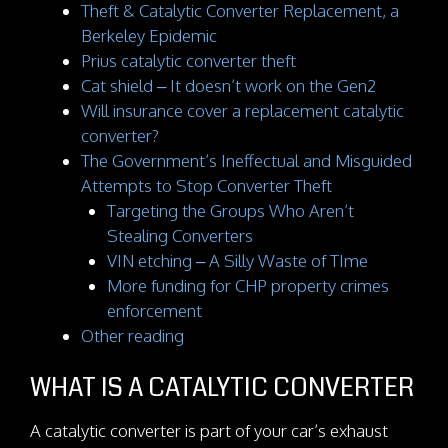
Theft & Catalytic Converter Replacement, a
Berkeley Epidemic
Prius catalytic converter theft
Cat shield – It doesn’t work on the Gen2
Will insurance cover a replacement catalytic
converter?
The Government’s Ineffectual and Misguided
Attempts to Stop Converter Theft
Targeting the Groups Who Aren’t
Stealing Converters
VIN etching – A Silly Waste of TIme
More funding for CHP property crimes
enforcement
Other reading
WHAT IS A CATALYTIC CONVERTER
A catalytic converter is part of your car’s exhaust