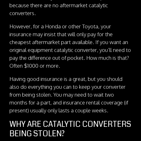
because there are no aftermarket catalytic
converters.
However, for a Honda or other Toyota, your
insurance may insist that will only pay for the
cheapest aftermarket part available. If you want an
original equipment catalytic converter, you’ll need to
pay the difference out of pocket. How much is that?
Often $1000 or more.
Having good insurance is a great, but you should
also do everything you can to keep your converter
from being stolen. You may need to wait two
months for a part, and insurance rental coverage (if
present) usually only lasts a couple weeks.
WHY ARE CATALYTIC CONVERTERS
BEING STOLEN?