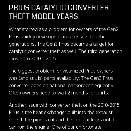
PRIUS CATALYTIC CONVERTER
THEFT MODEL YEARS
What started as a problem for owners of the Gen2
Prius quickly developed into an issue for other
generations. The Gen3 Prius became a target for
catalytic converter theft as well. The third generation
runs from 2010 – 2015.
The biggest problem for victimized Prius owners
was (and still is) parts availability. The Gen3 Prius
converter goes on national backorder frequently.
Often owners need to wait 2 months for parts.
Another issue with converter theft on the 2010-2015
Prius is the heat exchanger built into the exhaust
pipe. If the pipe is cut and the coolant leaks out it
can ruin the engine. One of our unfortunate