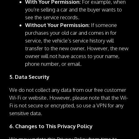
With Your Permission:
For example, when
you’re selling a car and the buyer wants to
see the service records.
Without Your Permission:
If someone
purchases your old car and comes in for
service, the vehicle’s service history will
transfer to the new owner. However, the new
owner will not have access to your name,
phone number, or email.
5. Data Security
We do not collect any data from our free customer
Wi-Fi or website. However, please note that the Wi-
Fi is not secure or encrypted, so use a VPN for any
sensitive data.
6. Changes to This Privacy Policy