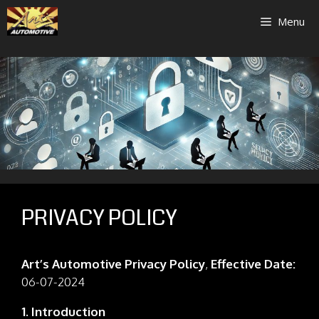
Skip
Menu
to
content
PRIVACY POLICY
Art’s Automotive Privacy Policy
,
Effective Date:
06-07-2024
1. Introduction