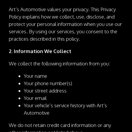
Art’s Automotive values your privacy. This Privacy
Policy explains how we collect, use, disclose, and
protect your personal information when you use our
services. By using our services, you consent to the
practices described in this policy.
2. Information We Collect
We collect the following information from you:
Your name
Your phone number(s)
Your street address
Your email
Your vehicle’s service history with Art’s
Automotive
We do not retain credit card information or any