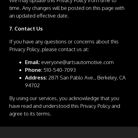
We may update this Privacy Policy from time to
time. Any changes will be posted on this page with
an updated effective date.
7. Contact Us
If you have any questions or concerns about this
Privacy Policy, please contact us at:
Email:
everyone@artsautomotive.com
Phone:
510-540-7093
Address:
2871 San Pablo Ave., Berkeley, CA
94702
By using our services, you acknowledge that you
have read and understood this Privacy Policy and
agree to its terms.