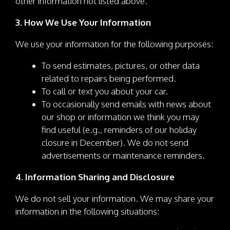
other information not listed above.
3. How We Use Your Information
We use your information for the following purposes:
To send estimates, pictures, or other data
related to repairs being performed.
To call or text you about your car.
To occasionally send emails with news about
our shop or information we think you may
find useful (e.g., reminders of our holiday
closure in December). We do not send
advertisements or maintenance reminders.
4. Information Sharing and Disclosure
We do not sell your information. We may share your
information in the following situations: